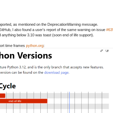
upported, as mentioned on the DeprecationWarning message.
itHub, I also found a user's report of the same warning on issue
#63
 anything below 3.10 was toast (soon end of life support).
port time frames
python.org
: