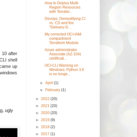
How to Deploy Multi-
Region Resources
with Terrafor...
Devops: Demystifying CI
vs. CD and the
"Delivery-D...
My corrected OCI-IAM-
compartment
Terraform Module
Azure administrator
 10 after
Associate (AZ-104)
certificati...
CLI shell
OCI-CLI Warning on
d came up
Windows: Python 3.6
l windows
is no longe...
►
April
(1)
►
February
(1)
►
2022
(20)
►
2021
(20)
g, ugly
►
2020
(20)
►
2019
(9)
►
2018
(2)
►
2017
(1)