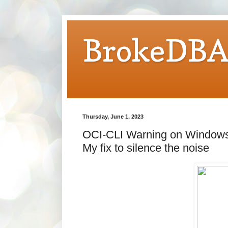
BrokeDB
Thursday, June 1, 2023
OCI-CLI Warning on Windows:
My fix to silence the noise