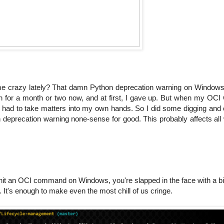
me crazy lately? That damn Python deprecation warning on Windows
n for a month or two now, and at first, I gave up. But when my OCI 
w I had to take matters into my own hands. So I did some digging an
hon deprecation warning none-sense for good. This probably affects al
ou hit an OCI command on Windows, you're slapped in the face with a bi
It's enough to make even the most chill of us cringe.