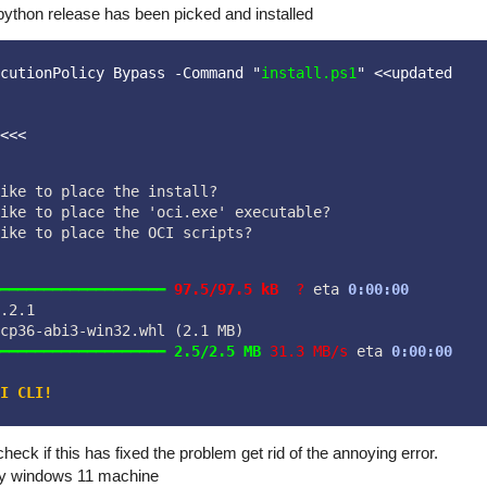
python release has been picked and installed
cutionPolicy Bypass -Command "
install.ps1
" <<updated
<<< 
ike to place the install?  
ike to place the 'oci.exe' executable?  
ike to place the OCI scripts?  
━━━━━━━━━━━━━━━━━━━
97.5/97.5 kB
?
 eta 
0:00:00
.2.1

cp36-abi3-win32.whl (2.1 MB)
━━━━━━━━━━━━━━━━━━━
2.5/2.5 MB
31.3 MB/s
 eta 
0:00:00
I CLI!
eck if this has fixed the problem get rid of the annoying error.
 my windows 11 machine