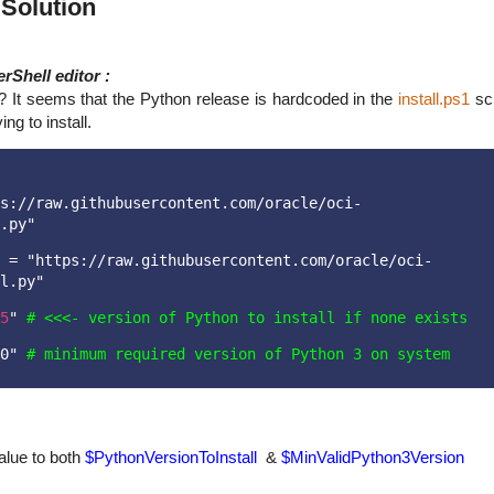
& Solution
rShell editor :
e? It seems that the Python release is hardcoded in the
install.ps1
scr
ng to install.
s://raw.githubusercontent.com/oracle/oci-
.py"
 = "https://raw.githubusercontent.com/oracle/oci-
l.py"
5
" 
# <<<- version of Python to install if none exists
0" 
# minimum required version of Python 3 on system
lue to both
$PythonVersionToInstall
&
$
MinValidPython3Version