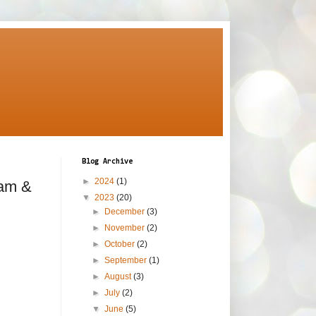
Blog Archive
►
2024
(1)
eam &
▼
2023
(20)
►
December
(3)
►
November
(2)
►
October
(2)
►
September
(1)
►
August
(3)
►
July
(2)
▼
June
(5)