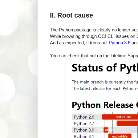
II. Root cause
The Python package is clearly no longer s
While browsing through OCI CLI issues on G
And as expected, It turns out
Python 3.6
and
You can check that out on the Lifetime Sup