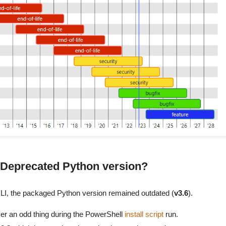
 a Deprecated Python version?
I CLI, the packaged Python version remained outdated (
v3.6
).
ver an odd thing during the PowerShell
install script
run.