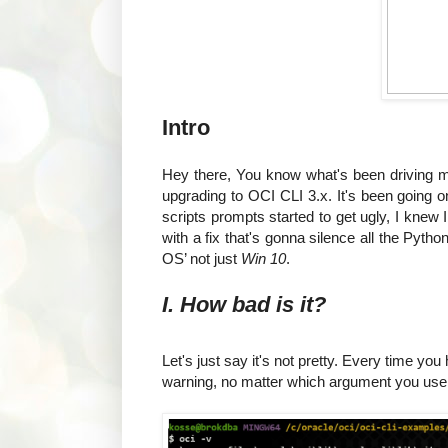
Intro
Hey there, You know what's been driving 
upgrading to OCI CLI 3.x. It's been going o
scripts prompts started to get ugly, I kne
with a fix that's gonna silence all the Pyt
OS’ not just
Win 10
.
I. How bad is it?
Let's just say it's not pretty. Every time y
warning, no matter which argument you use. 