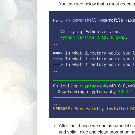
You can see below that a most recent 
PS C:\> 
powershell
 -NoProfile -Exe
...
-- Verifying Python version.
-- 
Python version 3.10.10 okay
.   
...
===> In what directory would you l
===> In what directory would you l
===> In what directory would you l
...
━━━━━━━━━━━━━━━━━━━━━━━━━━━━━━━━━━
Collecting 
cryptography
<40.0.0,>=3
  Downloading cryptography-
39.0.2
-
━━━━━━━━━━━━━━━━━━━━━━━━━━━━━━━━━━
...
VERBOSE: Successfully installed OC
After the change we can assume let’s ch
and voila , nice and clean prompt on