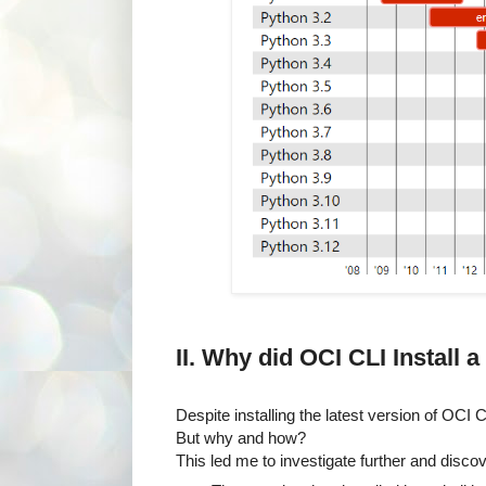
II. Why did OCI CLI Install
Despite installing the latest version of OC
But why and how?
This led me to investigate further and disco