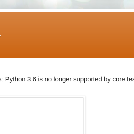
A
 Python 3.6 is no longer supported by core t