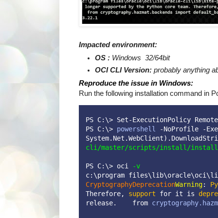
Impacted environment:
OS :
Windows 32/64bit
OCI CLI Version:
probably anything a
Reproduce the issue in Windows:
Run the following installation command in P
PS C:\> Set-ExecutionPolicy Remote
PS C:\> 
powershell
 -NoProfile -Exe
System.Net.WebClient).DownloadStri
cli/master/scripts/install/install
PS C:\> 
oci 
-v
c:\program files\lib\oracle\oci\li
CryptographyDeprecation
Warning
: 
Py
Therefore, 
support
 for it is 
depre
release.    from 
cryptography.hazm