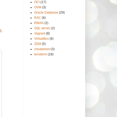
OCI
(17)
OVM
(3)
Oracle Database
(29)
RAC
(6)
RMAN
(2)
SQL server
(2)
9
.
Vagrant
(8)
VirtualBox
(6)
ZDM
(5)
cheatsheet
(3)
terraform
(18)