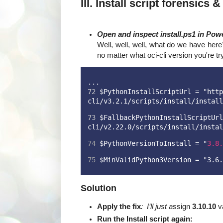
III. Install script forensics 
Open and inspect install.ps1 in Powe
Well, well, well, what do we have her
no matter what oci-cli version you're tryi
...
72
 $PythonInstallScriptUrl = "http
cli/v3.2.1/scripts/install/install
73
 $FallbackPythonInstallScriptUrl
cli/v2.22.0/scripts/install/instal
74
 $PythonVersionToInstall = "
3.8.
75
 $MinValidPython3Version = "3.6.
Solution
Apply the fix
: I’ll just a
ssign
3.10.10
va
Run the Install script again: