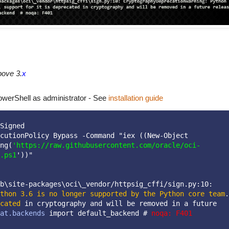
bove 3.
x
owerShell as administrator - See
installation guide
Signed
cutionPolicy Bypass -Command "iex ((New-Object 
ng(
'https://raw.githubusercontent.com/oracle/oci-
.ps1
'))"
b\site-packages\oci\_vendor/httpsig_cffi/sign.py:10:
thon 3.6 is no longer supported by the Python core team
. 
cated
 in cryptography and will be removed in a future 
at.backends
 import default_backend # 
noqa: F401