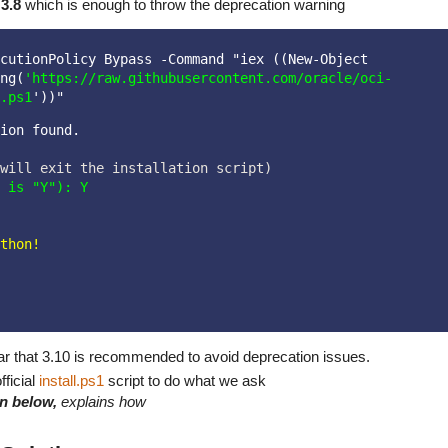
s
3.8
which is enough to throw the deprecation warning
cutionPolicy Bypass -Command "iex ((New-Object 
ng(
'https://raw.githubusercontent.com/oracle/oci-
.ps1
'))"
ion found.
 is "Y"): Y
thon!

lear that 3.10 is recommended to avoid deprecation issues.
fficial
install.ps1
script to do what we ask
low,
explains how