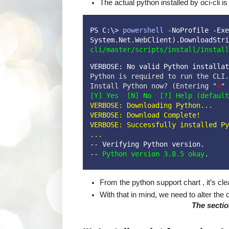
The actual python installed by oci-cli i
PS C:\> 
powershell
 -NoProfile -Exe
System.Net.WebClient).DownloadStri
cli/master/scripts/install/install
VERBOSE: No valid Python installat
Python is required to run the CLI.

Install Python now? (Entering "
n
[Y] Yes  [N] No  [?] Help (default
VERBOSE: Downloading Python...
VERBOSE: Download Complete!

VERBOSE: Successfully installed Py
...
-- Verifying Python version.
-- 
Python version 3.8.5 okay
.
From the python support chart , it’s c
With that in mind, we need to alter the o
The section be