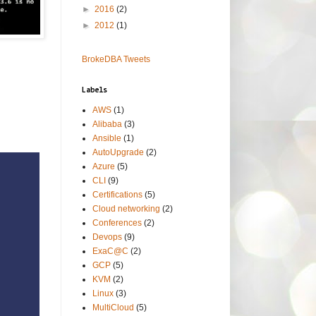
►
2016
(2)
►
2012
(1)
BrokeDBA Tweets
Labels
AWS
(1)
Alibaba
(3)
Ansible
(1)
AutoUpgrade
(2)
Azure
(5)
CLI
(9)
Certifications
(5)
Cloud networking
(2)
Conferences
(2)
Devops
(9)
ExaC@C
(2)
GCP
(5)
KVM
(2)
Linux
(3)
MultiCloud
(5)