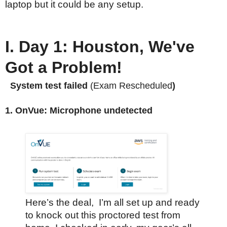
laptop but it could be any setup.
I. Day 1: Houston, We've
Got a Problem!
System test failed
(
Exam Rescheduled
)
1.
OnVue:
Microphone undetected
Here’s the deal, I’m all set up and ready
to knock out this proctored test from