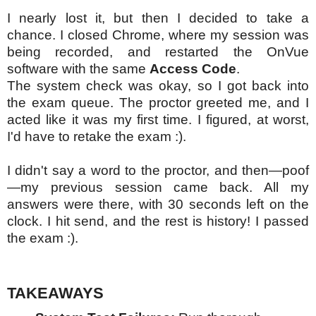
I nearly lost it, but then I decided to take a
chance. I closed Chrome, where my session was
being recorded, and restarted the OnVue
software with the same
Access Code
.
The system check was okay, so I got back into
the exam queue. The proctor greeted me, and I
acted like it was my first time. I figured, at worst,
I'd have to retake the exam :).
I didn't say a word to the proctor, and then—poof
—my previous session came back. All my
answers were there, with 30 seconds left on the
clock. I hit send, and the rest is history! I passed
the exam :).
TAKEAWAYS