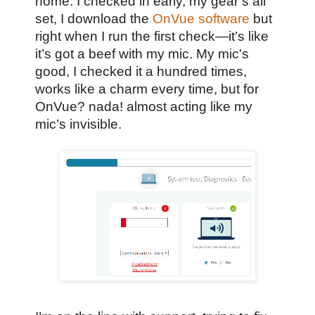
home. I checked in early, my gear’s all
set, I download the
OnVue software
but
right when I run the first check—it’s like
it’s got a beef with my mic. My mic's
good, I checked it a hundred times,
works like a charm every time, but for
OnVue? nada! almost acting like my
mic’s invisible.