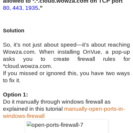
allowed to *.*.cloud.wowza.com on TCP port
80, 443, 1935
.”
Solution
So, it’s not just about speed—it’s about reaching
Wowza.com. When installing OnVue, a pop-up
asks you to create firewall rules for
*cloud.wowza.com.
If you missed or ignored this, you have two ways
to fix it.
Option 1:
Do it manually through windows firewall as
explained in this tutorial
manually-open-ports-in-
windows-firewall