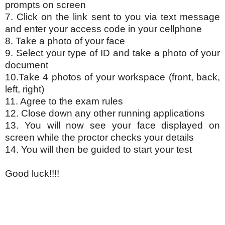
prompts on screen
7. Click on the link sent to you via text message
and enter your access code in your cellphone
8. Take a photo of your face
9. Select your type of ID and take a photo of your
document
10.Take 4 photos of your workspace (front, back,
left, right)
11. Agree to the exam rules
12. Close down any other running applications
13. You will now see your face displayed on
screen while the proctor checks your details
14. You will then be guided to start your test
Good luck!!!!