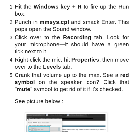
Hit the
Windows key + R
to fire up the Run
box.
Punch in
mmsys.cpl
and smack Enter. This
pops open the Sound window.
Click over to the
Recording
tab. Look for
your microphone—it should have a green
tick next to it.
Right-click the mic, hit
Properties
, then move
over to the
Levels
tab.
Crank that volume up to the max. See a
red
symbol
on the speaker icon? Click that
"
mute
" symbol to get rid of it if it’s checked.
See picture below :