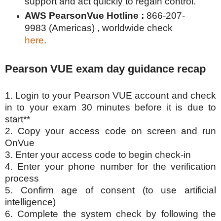
support and act quickly to regain control.
AWS PearsonVue Hotline :
866-207-
9983 (Americas) , worldwide check
here
.
Pearson VUE exam day guidance recap
1. Login to your Pearson VUE account and check
in to your exam 30 minutes before it is due to
start**
2. Copy your access code on screen and run
OnVue
3. Enter your access code to begin check-in
4. Enter your phone number for the verification
process
5. Confirm age of consent (to use artificial
intelligence)
6. Complete the system check by following the