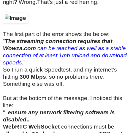
right? Wrong.That’s just a red herring.
The first part of the error shows the below:
“
The streaming connection requires that
Wowza.com
can be reached as well as a stable
connection of at least 1mb upload and download
speeds.
”
So I run a quick Speedtest, and my internet’s
hitting
300 Mbps
, so no problems there.
Something else was off.
But at the bottom of the message, I noticed this
line:
“..
ensure any network filtering software is
disabled
..
WebRTC WebSocket
connections must be