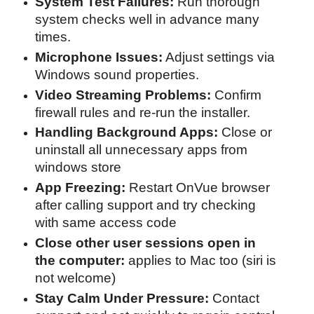
System Test Failures:
Run thorough
system checks well in advance many
times.
Microphone Issues:
Adjust settings via
Windows sound properties.
Video Streaming Problems:
Confirm
firewall rules and re-run the installer.
Handling Background Apps:
Close or
uninstall all unnecessary apps from
windows store
App Freezing:
Restart OnVue browser
after calling support and try checking
with same access code
Close other user sessions open in
the computer:
applies to Mac too (siri is
not welcome)
Stay Calm Under Pressure:
Contact