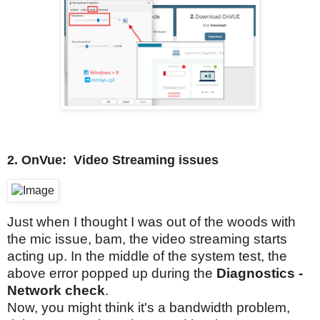
2.
OnVue:
Video Streaming issues
Just when I thought I was out of the woods with
the mic issue, bam, the video streaming starts
acting up. In the middle of the system test, the
above error popped up during the
Diagnostics -
Network check
.
Now, you might think it's a bandwidth problem,