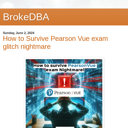
BrokeDBA
Sunday, June 2, 2024
How to Survive Pearson Vue exam
glitch nightmare