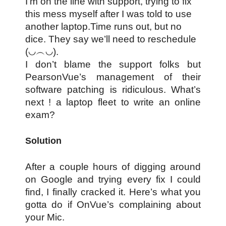
I’m on the line with support, trying to fix
this mess myself after I was told to use
another laptop.Time runs out, but no
dice. They say we’ll need to reschedule
(◡︵◡).
I don’t blame the support folks but
PearsonVue’s management of their
software patching is ridiculous. What’s
next ! a laptop fleet to write an online
exam?
Solution
After a couple hours of digging around
on Google and trying every fix I could
find, I finally cracked it. Here’s what you
gotta do if OnVue’s complaining about
your Mic.