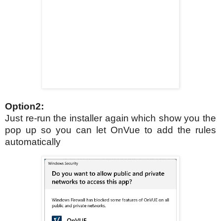
Option2:
Just re-run the installer again which show you the
pop up so you can let OnVue to add the rules
automatically