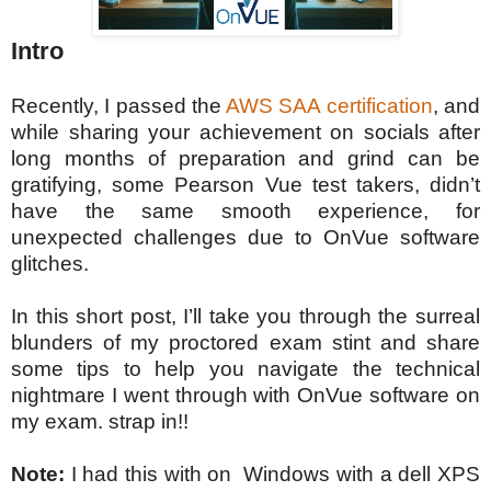
Intro
Recently, I passed the
AWS SAA certification
, and
while sharing your achievement on socials after
long months of preparation and grind can be
gratifying, some Pearson Vue test takers, didn’t
have the same smooth experience, for
unexpected challenges due to OnVue software
glitches.
In this short post, I’ll take you through the surreal
blunders of my proctored exam stint and share
some tips to help you navigate the technical
nightmare I went through with OnVue software on
my exam. strap in!!
Note:
I had this with on Windows with a dell XPS