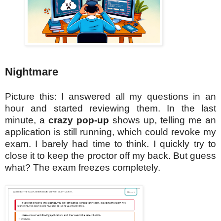
Nightmare
Picture this: I answered all my questions in an
hour and started reviewing them. In the last
minute, a
crazy pop-up
shows up, telling me an
application is still running, which could revoke my
exam. I barely had time to think. I quickly try to
close it to keep the proctor off my back. But guess
what? The exam freezes completely.