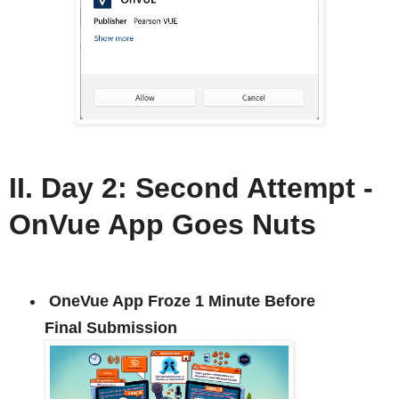
II. Day 2: Second Attempt -
OnVue App Goes Nuts
OneVue App Froze 1 Minute Before
Final Submission