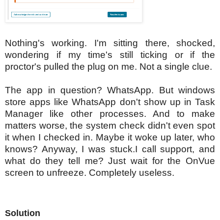
Nothing's working. I'm sitting there, shocked,
wondering if my time's still ticking or if the
proctor's pulled the plug on me. Not a single clue.
The app in question? WhatsApp. But windows
store apps like WhatsApp don't show up in Task
Manager like other processes. And to make
matters worse, the system check didn't even spot
it when I checked in. Maybe it woke up later, who
knows?
Anyway, I was stuck.I call support, and
what do they tell me? Just wait for the OnVue
screen to unfreeze. Completely useless.
Solution