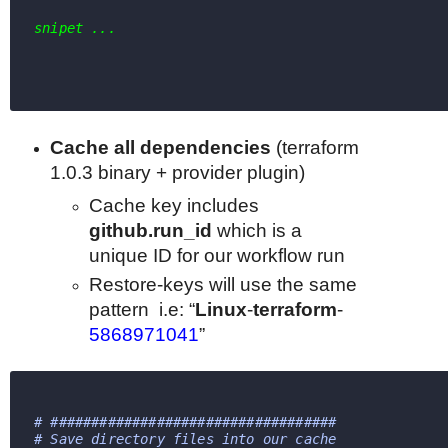
snipet ...
Cache all dependencies
(
terraform
1.0.3 binary + provider plugin)
Cache key includes
github.run_id
which
is a
unique ID for our workflow run
Restore-keys will use the same
pattern
i.e: “
Linux
-
terraform
-
5868971041
”
# ################################### 
# Save directory files into our cache