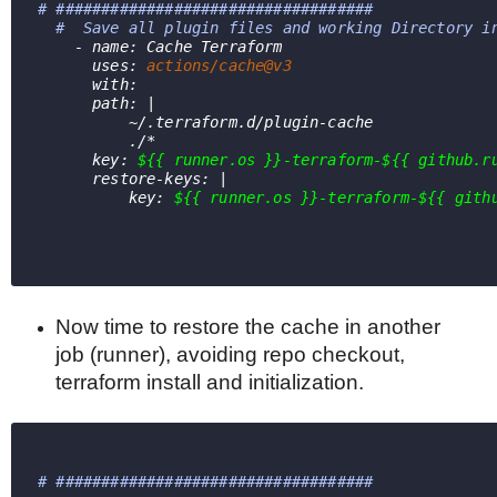
# ###################################
#  Save all plugin files and working Directory i
    - name: Cache Terraform
      uses: 
actions/cache@v3
      with:
      path: |
          ~/.terraform.d/plugin-cache
          ./*
      key: 
${{ runner.os }}-terraform-${{ github.r
      restore-keys: |
          key: 
${{ runner.os }}-terraform-${{ gith
Now time to restore the cache in another
job (runner), avoiding repo checkout,
terraform install and initialization.
# ################################### 