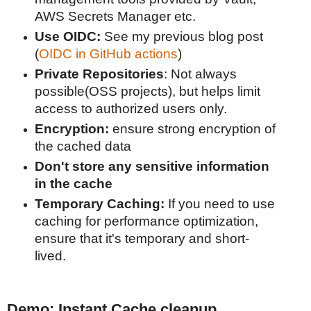
AWS Secrets Manager etc.
Use OIDC:
See my previous blog post
(
OIDC in GitHub actions
)
Private Repositories
: Not always
possible(OSS projects), but helps limit
access to authorized users only.
Encryption:
ensure strong encryption of
the cached data
Don't store any sensitive information
in the cache
Temporary Caching:
If you need to use
caching for performance optimization,
ensure that it's temporary and short-
lived.
Demo: Instant Cache cleanup