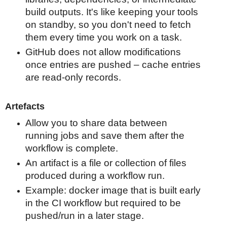
build outputs. It's like keeping your tools
on standby, so you don't need to fetch
them every time you work on a task.
GitHub does not allow modifications
once entries are pushed – cache entries
are read-only records.
Artefacts
Allow you to share data between
running jobs and save them after the
workflow is complete.
An artifact is a file or collection of files
produced during a workflow run.
Example: docker image that is built early
in the CI workflow but required to be
pushed/run in a later stage.