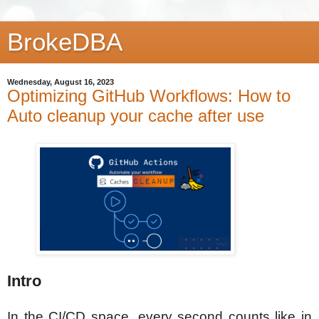
BrokeDBA
Wednesday, August 16, 2023
Optimizing GitHub Workflows: How to
Auto cleanup your cache after use
Intro
In the CI/CD space, every second counts like in