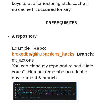
keys to use for restoring stale cache if
no cache hit occurred for key.
PREREQUISITES
A repository
Example
Repo:
brokedba
/
githubactions_hacks
Branch
:
git_actions
You can clone my repo and reload it into
your GitHub but remember to add the
environment & branch.