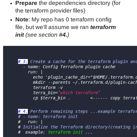
Prepare
the
dependencies directory (for
the terraform provider files)
Note
: My repo has 0 terraform config
file, but we’ll assume we ran
terraform
init
(see section
#4.
)
# 3.
Create a cache for the terraform plugin an
     - name: Config Terraform plugin cache
       run: |
         echo 'plugin_cache_dir="$HOME/.terrafor
         mkdir --parents ~/.terraform.d/plugin-cac
         terraform -v
         terra_bin=`
which terraform
`
         cp $terra_bin .        <------ copy t
# 4.
Perform remaining steps ...example terrafo
   # - name: terraform init
   #   run: |
   # 
Initialize the Terraform directory(creating i
   #  example: 
terraform init
 ...