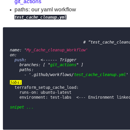
git_actions
paths
:
our yaml workflow
test_cache_cleanup.yml
                               # 
“test_cache_clean
name: '
My_Cache_cleanup_Workflow'
on:
push
:      <------ Trigger
    branches: [ "
git_actions
" ]
    paths:
      - '.github/workflows/
test_cache_cleanup.yml
'
jobs:
  terraform_setup_cache_load:
runs-on
: ubuntu-latest
environment
: test-labs  <--- Environment linke
snipet ...