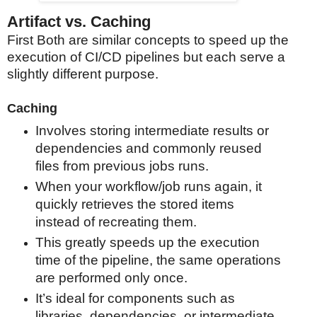
Artifact vs. Caching
First Both are similar concepts to speed up the
execution of CI/CD pipelines but each serve a
slightly different purpose.
Caching
Involves storing intermediate results or
dependencies and commonly reused
files from previous jobs runs.
When your workflow/job runs again, it
quickly retrieves the stored items
instead of recreating them.
This greatly speeds up the execution
time of the pipeline, the same operations
are performed only once.
It’s ideal for components such as
libraries, dependencies, or intermediate