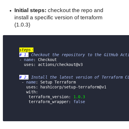
Initial steps:
checkout the repo and
install a specific version of terraform
(1.0.3)
steps:
# 1.
 Checkout the repository to the GitHub Act
    - 
name
: Checkout
      uses: actions/checkout@v3  
# 2.
 Install the latest version of Terraform C
     - 
name
: Setup Terraform
     uses: 
hashicorp/setup-terraform@v1
with: 
        terraform_version: 
1.0.3
        terraform_wrapper: 
false