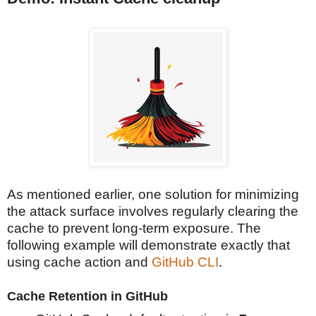
As mentioned earlier, one solution for minimizing
the attack surface involves regularly clearing the
cache to prevent long-term exposure. The
following example will demonstrate exactly that
using cache action and
GitHub CLI
.
Cache Retention in GitHub