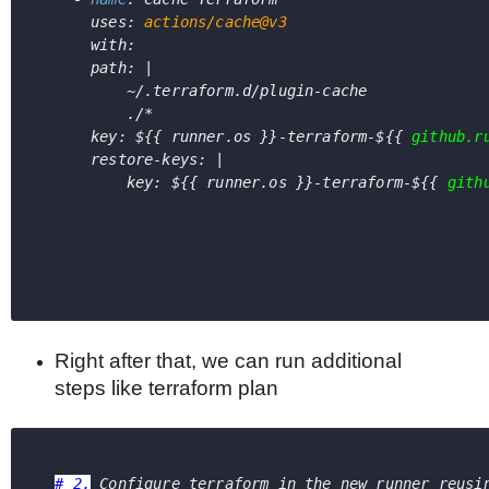
      uses: 
actions/cache@v3
      with:
      path: |
          ~/.terraform.d/plugin-cache
          ./*
      key: 
${{ runner.os }}-terraform-${{ 
github.r
      restore-keys: |
          key: 
${{ runner.os }}-terraform-${{ 
gith
Right after that, we can run additional
steps like terraform plan
# 2.
 Configure terraform in the new runner reusi