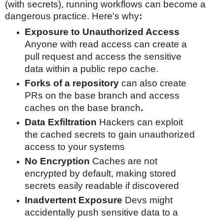
(with s
ecrets), running workflows can become a
dangerous practice. Here's why
:
Exposure to Unauthorized Access
Anyone with read access can create a
pull request and access the
sensitive
data within a public repo cache
.
Forks of a repository
can also create
PRs on the base branch and access
caches on the base branch
.
Data Exfiltration
Hackers can exploit
the cached secrets to gain unauthorized
access to your systems
No Encryption
Caches are not
encrypted by default, making stored
secrets easily readable if discovered
Inadvertent Exposure
Devs might
accidentally push sensitive data to a