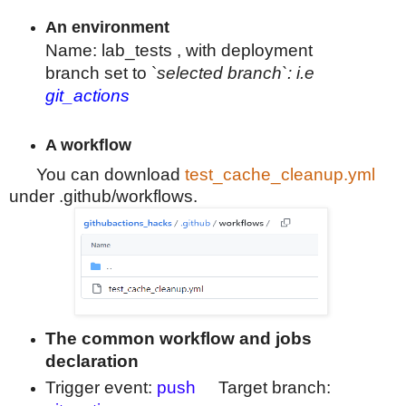
An environment
Name
: lab_tests , with deployment
branch
set to `
selected branch`: i.e
git_actions
A workflow
You can download
test_cache_cleanup.yml
under .github/workflows.
The common workflow and jobs
declaration
Trigger event:
push
Target branch: