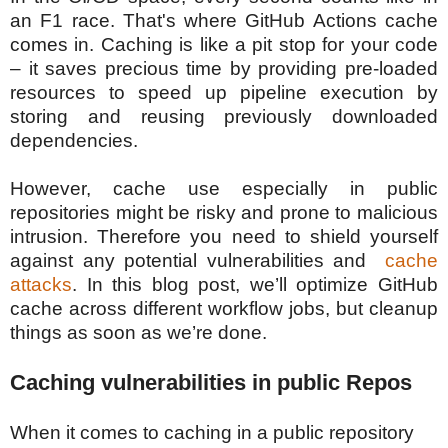
an F1 race. That's where GitHub Actions cache
comes in. Caching is like a pit stop for your code
– it saves precious time by providing pre-loaded
resources to speed up pipeline execution by
storing and reusing previously downloaded
dependencies.
However, cache use especially in public
repositories might be risky and prone to malicious
intrusion. Therefore
you need to shield yourself
against any potential vulnerabilities and
cache
attacks
.
In this blog post, we’ll optimize GitHub
cache across different workflow jobs, but cleanup
things as soon as we’re done.
Caching vulnerabilities in public Repos
When it comes to caching in a public repository