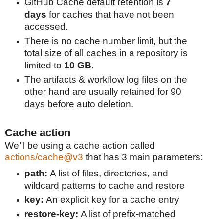
GitHub Cache default retention is
7
days
for caches that have not been
accessed.
There is no cache number limit, but the
total size of all caches in a repository is
limited to
10 GB
.
The artifacts & workflow log files on the
other hand are usually retained for 90
days before auto deletion.
Cache action
We’ll be using a cache action called
actions/cache@v3
that has 3 main parameters:
path:
A list of files, directories, and
wildcard patterns to cache and restore
key:
An explicit key for a cache entry
restore-key:
A list of prefix-matched