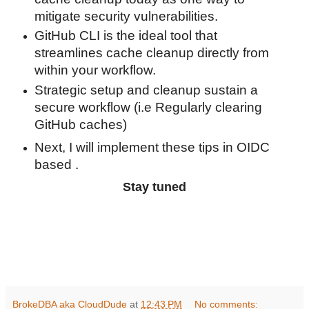
mitigate security vulnerabilities.
GitHub CLI is the ideal tool that
streamlines cache cleanup directly from
within your workflow.
Strategic setup and cleanup sustain a
secure workflow (i.e Regularly clearing
GitHub caches)
Next, I will implement these tips in OIDC
based .
Stay tuned
BrokeDBA aka CloudDude
at
12:43 PM
No comments: