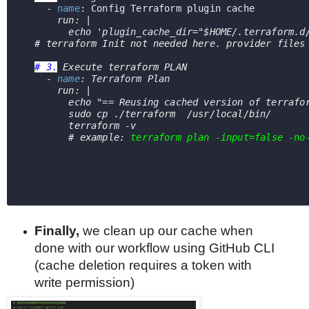
    - 
name
: Config Terraform plugin cache
run: |
        echo 'plugin_cache_dir="$HOME/.terraform.d
# terraform Init not needed here. provider files
# 3.
 Execute terraform PLAN    
    - 
name
: Terraform Plan
      run: |
echo "== Reusing cached version of terrafo
        sudo cp 
./terraform
  /usr/local/bin/
        terraform -v      
        # example: 
terraform plan
-input=false -no
Finally,
we
clean up our cache when
done with our workflow using GitHub CLI
(cache deletion requires a token with
write permission)