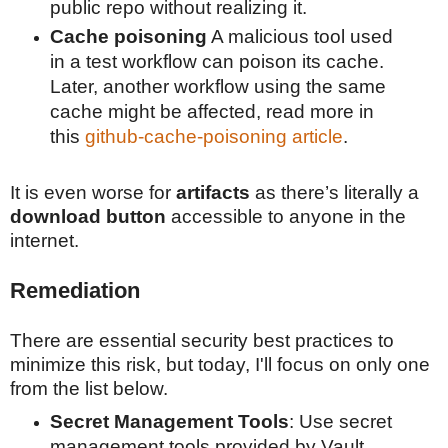
public repo without realizing it.
Cache poisoning
A malicious tool used
in a test workflow can poison its cache.
Later, another workflow using the same
cache might be affected, read more in
this
github-cache-poisoning article
.
It is even worse for
artifacts
as there’s literally a
download button
accessible to anyone in the
internet
.
Remediation
There are essential security best practices to
minimize this risk, but today, I'll focus on only one
from the list below.
Secret Management Tools
: Use secret
management tools provided by Vault,