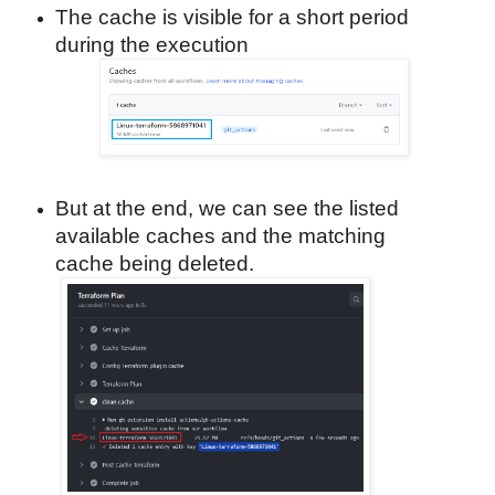
The cache is visible for a short period
during the execution
But at the end, we can see the listed
available caches and the matching
cache being deleted.