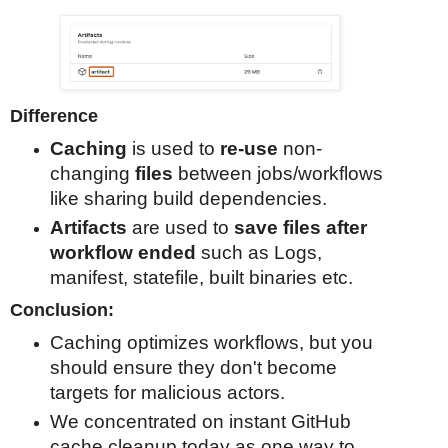
Difference
Caching
is used to
re-use
non-
changing
files
between jobs/workflows
like sharing build dependencies.
Artifacts
are used to
save files after
workflow ended
such as Logs,
manifest, statefile, built binaries etc.
Conclusion:
Caching optimizes workflows, but you
should ensure they don't become
targets for malicious actors.
We concentrated on instant GitHub
cache cleanup today as one way to