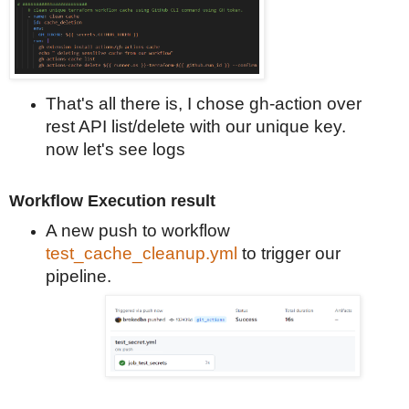
That's
all there is, I chose gh-action over
rest API list/delete with our unique key.
now let's see logs
Workflow Execution result
A new push to workflow
test_cache_cleanup.yml
to trigger our
pipeline.