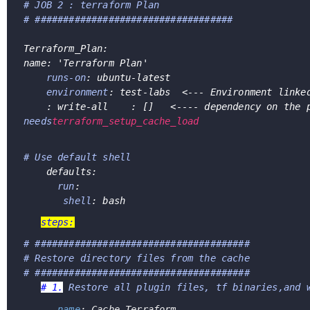
# JOB 2 : terraform Plan
# ###################################
Terraform_Plan:
name: 'Terraform Plan'
runs-on
: ubuntu-latest
environment
: test-labs  <--- Environment linke
    : write-all    : []   <---- dependency on the 
needs
terraform_setup_cache_load
# Use default shell 
    defaults:      
run
:
shell
: bash
steps:
# ###################################### 
# Restore directory files from the cache
# ######################################
# 1.
Restore all plugin files, tf binaries,and 
    - 
name
: Cache Terraform